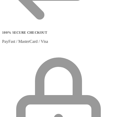
100% SECURE CHECKOUT
PayFast / MasterCard / Visa