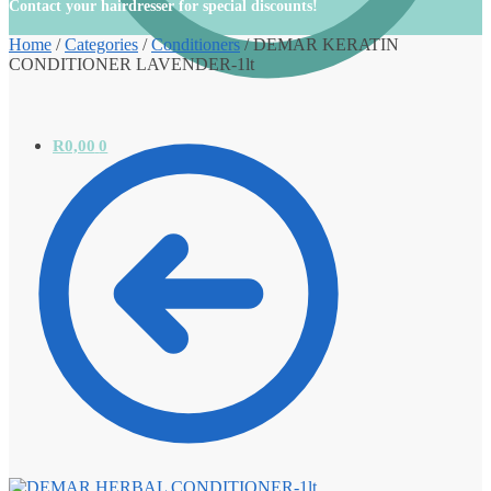
Contact your hairdresser for special discounts!
Home
/
Categories
/
Conditioners
/
DEMAR KERATIN
CONDITIONER LAVENDER-1lt
R
0,00
0