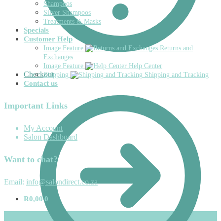
Shampoos
Silver Shampoos
Treatments & Masks
Specials
Customer Help
Image Feature
Returns and
Exchanges
Image Feature
Help Center
Checkout
Shipping
Shipping and Tracking
Contact us
Important Links
My Account
Salon Dashboard
Want to chat?
Email:
info@salondirect.co.za
R
0,00
0