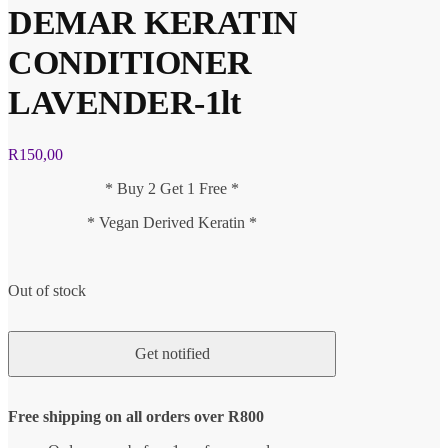
DEMAR KERATIN
CONDITIONER
LAVENDER-1lt
R
150,00
* Buy 2 Get 1 Free *
* Vegan Derived Keratin *
Out of stock
Free shipping on all orders over R800