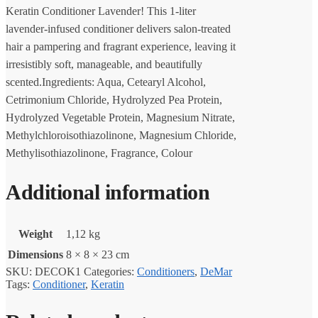
Keratin Conditioner Lavender! This 1-liter
lavender-infused conditioner delivers salon-treated
hair a pampering and fragrant experience, leaving it
irresistibly soft, manageable, and beautifully
scented.Ingredients: Aqua, Cetearyl Alcohol,
Cetrimonium Chloride, Hydrolyzed Pea Protein,
Hydrolyzed Vegetable Protein, Magnesium Nitrate,
Methylchloroisothiazolinone, Magnesium Chloride,
Methylisothiazolinone, Fragrance, Colour
Additional information
Weight
1,12 kg
Dimensions
8 × 8 × 23 cm
SKU:
DECOK1
Categories:
Conditioners
,
DeMar
Tags:
Conditioner
,
Keratin