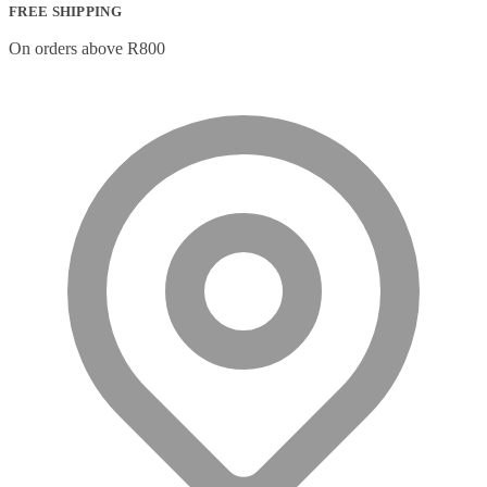
FREE SHIPPING
On orders above R800