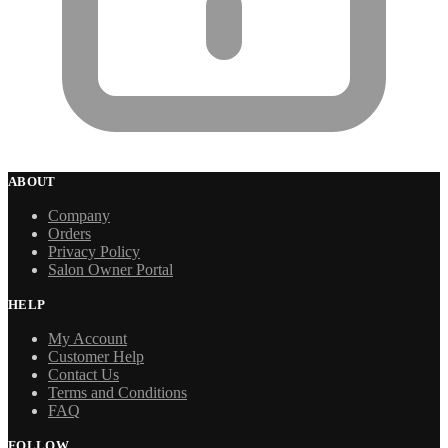
ABOUT
Company
Orders
Privacy Policy
Salon Owner Portal
HELP
My Account
Customer Help
Contact Us
Terms and Conditions
FAQ
FOLLOW