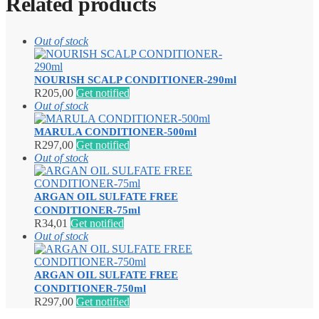
Related products
Out of stock
NOURISH SCALP CONDITIONER-290ml
R
205,00
Get notified
Out of stock
MARULA CONDITIONER-500ml
R
297,00
Get notified
Out of stock
ARGAN OIL SULFATE FREE
CONDITIONER-75ml
R
34,01
Get notified
Out of stock
ARGAN OIL SULFATE FREE
CONDITIONER-750ml
R
297,00
Get notified