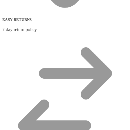
EASY RETURNS
7 day return policy