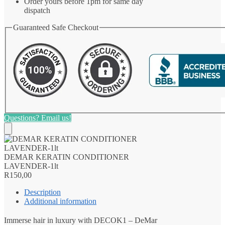
Order yours before 1pm for same day
dispatch
Guaranteed Safe Checkout
Questions? Email us!
DEMAR KERATIN CONDITIONER
LAVENDER-1lt
R
150,00
Description
Additional information
Immerse hair in luxury with DECOK1 – DeMar