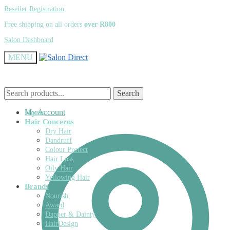
Skip
Skip
Reseller Registration
to
to
Free shipping on all orders
over R800
navigation
content
Salon Dashboard
MENU
Search
Search
Search
Search
for:
for:
My Account
Home
Hair Concerns
Dry Hair
Dandruff
Colour Protect
Hair Loss
Oily Hair
Yellowing Hair
Brands
Nourish
Award
Dapper & Dainty
HairDesign