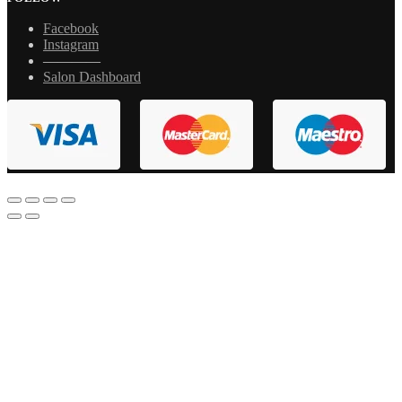
Facebook
Instagram
————
Salon Dashboard