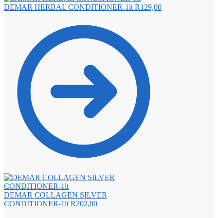
DEMAR HERBAL CONDITIONER-1lt
R
129,00
DEMAR COLLAGEN SILVER
CONDITIONER-1lt
R
202,00