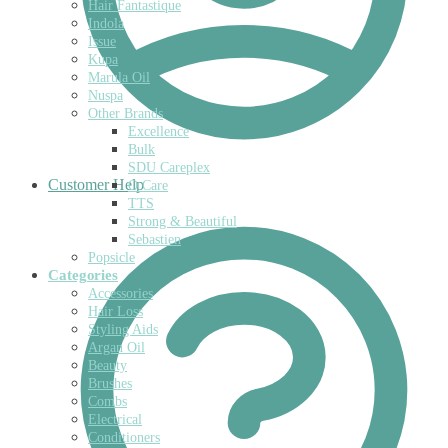
Hair Fantastique
Indola
Issue
Kupa
Marula Oil
Nuspa
Other Brands
Excellence
Bulk
SDU Careplex
Customer Help
O Care
TTS
Strong & Beautiful
Sebastien
Popsicle
Categories
Accessories
Hair Loss
Styling Aids
Argan Oil
Beauty
Brushes
Combs
Electrical
Conditioners